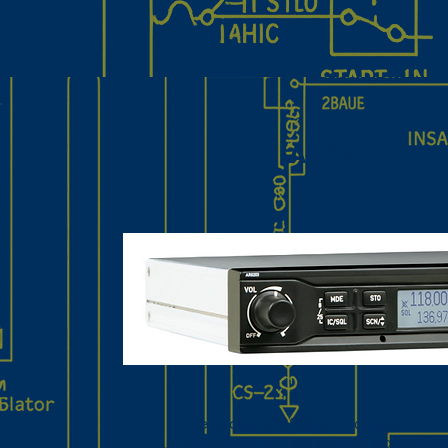
AR6203
The Becker AR6203 is a compact,
lightweight VHF AM aircraft transceive