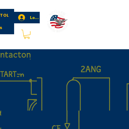
STOL
Log In
s