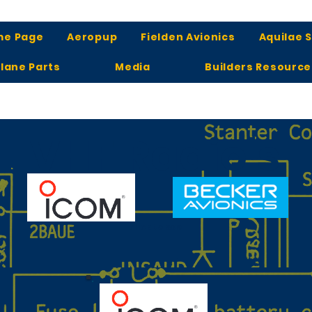
me Page
Aeropup
Fielden Avionics
Aquilae 
lane Parts
Media
Builders Resource
VHF Radio's
click to see