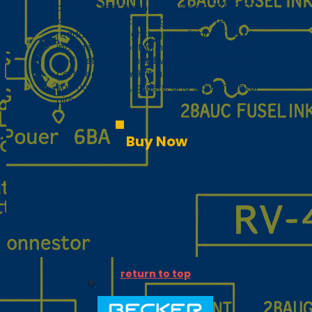
provides fast tuning between 8.33/25/50
kHz steps, and the bright display remains
readable in all lighting conditions. The kit
includes the control head, radio unit, tray,
and installation hardware. Fully ETSO/TSO
certified, the TY91 is a capable, modern
solution for LSA, gliders, and experimental
aircraft.
Buy Now
return to top