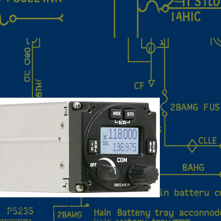
AR6201
R6201 is a compact 2¼‑inch
‑mount VHF comm radio designed for