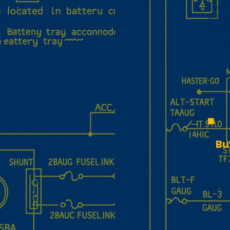
in
certif
lear
provid
cker’s
sunlig
two‑pl
orts
comple
 an
mount
rs a
Lightw
an id
al and
narro
Bu