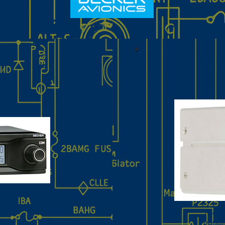
The A
r
panel