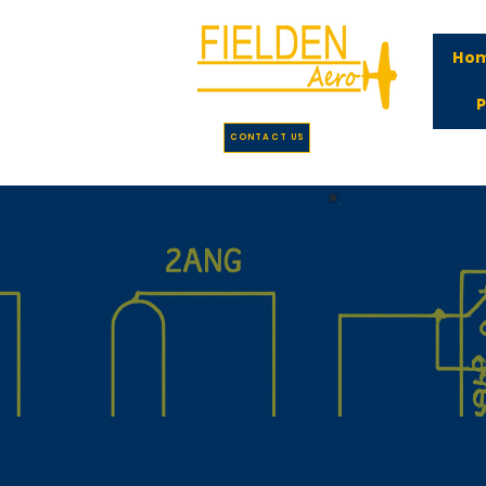
Ho
P
CONTACT US