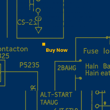
display, Dual Watch, stereo intercom, and
the popular Say Again playback function. A
front‑panel USB port allows quick loading of
frequency databases, and the unit requires
no cooling fan. Certified to ETSO/TSO
standards, it’s a compact, modern retrofit
option for legacy radios
Buy Now