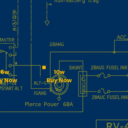
ied and experimental aircraft. It
es 8.33 kHz channel spacing, a bright
ht‑readable LCD, and a built‑in
ace VOX intercom. This version is the
te installation kit, including the radio,
ing tray, connector kit, and hardware.
eight, reliable, and TSO‑certified, it’s
eal modern replacement for older
w‑band radios.
6w
10w
y Now
Buy Now