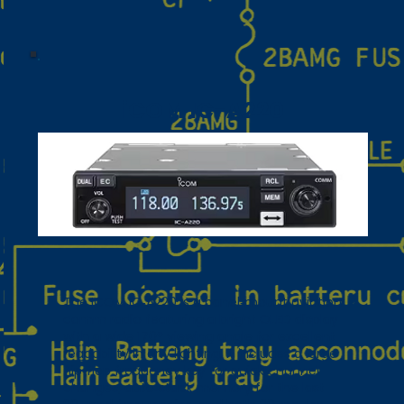
iCOM IC-A220
The ICOM IC‑A220 is a panel‑mount aviation
comm radio featuring a bright OLED display
with a wide 170° viewing angle for excellent
readability in any lighting. It includes a large
flip‑flop frequency key for quick channel
changes, auto‑stack memory for the last