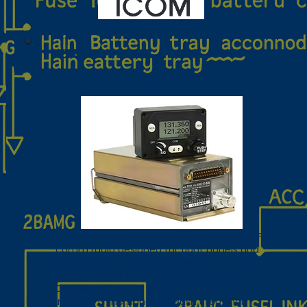
iCOM TY91
The Trig TY91 is a compact, lightweight VHF
comm radio designed for tight panels and
space‑restricted aircraft. Despite its small
size, it delivers 6 watts of transmit power,
Dual Watch, and a built‑in two‑place
intercom. The signature Push Step knob