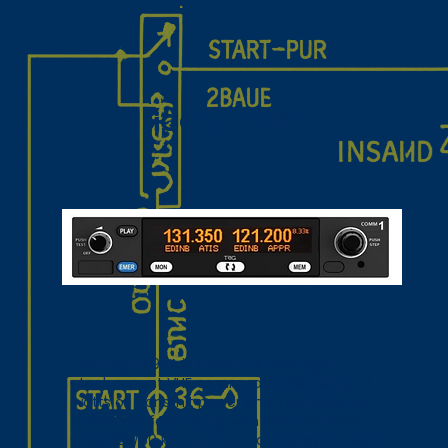
iCOM TY96A
The Trig TY96A is a slim, 1.3‑inch‑high
stack‑mount VHF comm radio delivering 10
watts of transmit power and 760 channels.
It features fast tuning with the Push Step
knob (25/50 kHz), a bright and easy‑to‑read