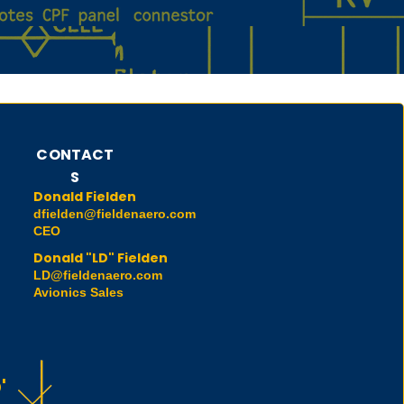
CONTACT
S
Donald Fielden
dfielden@fieldenaero.com
CEO
Donald "LD" Fielden
LD@fieldenaero.com
Avionics Sales
'