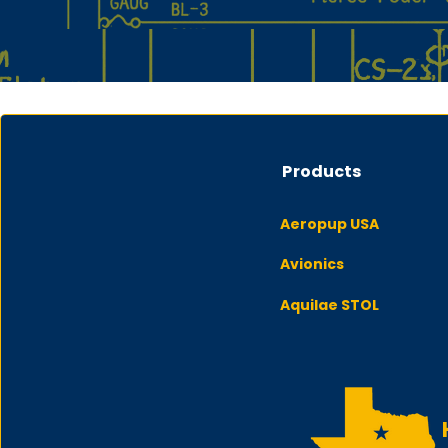
Products
Aeropup USA
Avionics
Aquilae STOL