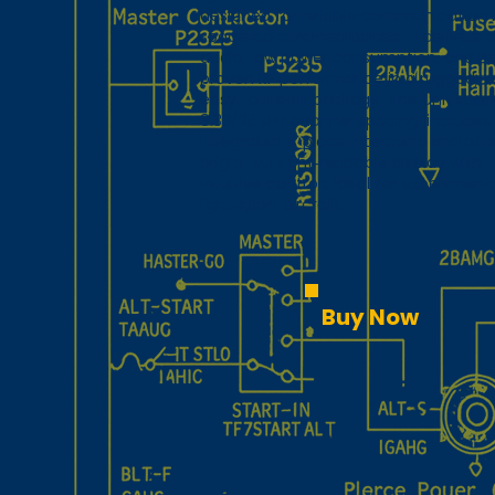
designed for reliable communication 
space‑constrained panels. It delivers c
audio, low power consumption, and Be
proven RF performance in a rugged,
easy‑to‑install package. The unit supp
8.33/25 kHz channel spacing, includes
integrated 4‑place intercom, and offe
bright, sunlight‑readable display with
intuitive controls ideal for experiment
light‑sport aircraft.
Buy Now