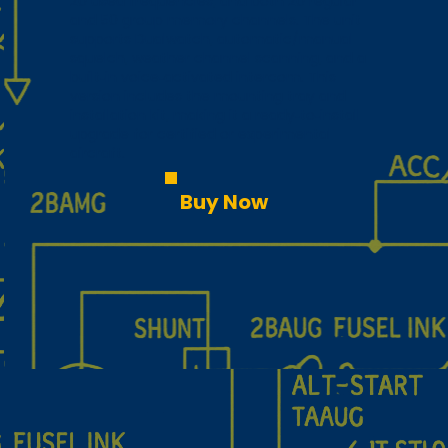
20 used frequencies, and both 20 regular
and 50 group memory channels. The unit
supports Dualwatch, automatic/manual
squelch, weather channel scanning, and a
built‑in voice‑activated intercom. This
version includes the mounting tray and
installation kit, making it a ready‑to‑install
upgrade for certified or experimental
aircraft.
Buy Now