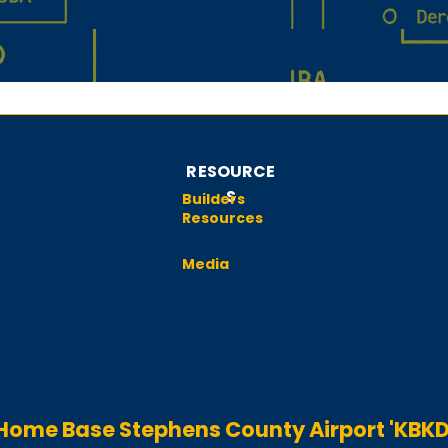
RESOURCE
S
Builders
Resources
Media
Home Base Stephens County Airport 'KBKD