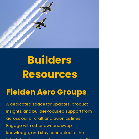
Builders
Resources
Fielden Aero Groups
A dedicated space for updates, product
insights, and builder‑focused support from
across our aircraft and avionics lines.
Engage with other owners, swap
knowledge, and stay connected to the