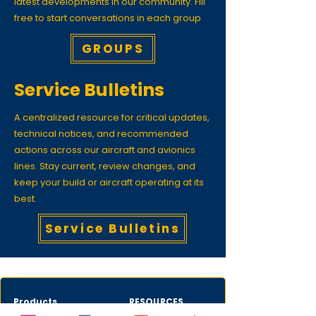
latest developments in our community. Fill
free to start conversations in each group
GROUPS
Service Bulletins
A centralized resource for critical updates,
technical notices, and recommended
actions across our aircraft and avionics
lines. Stay current, review changes, and
keep your build or aircraft operating at its
best.
Service Bulletins
Products
RESOURCES