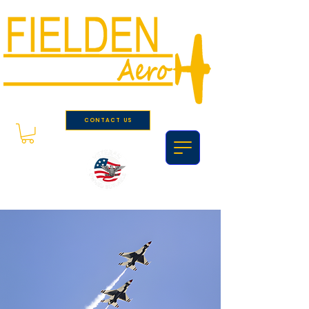
CONTACT US