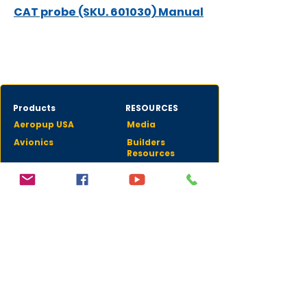
CAT probe (SKU. 601030) Manual
Products
RESOURCES
Aeropup USA
Media
Avionics
Builders
Resources
Aquilae STOL
CONTACTS
Donald Fielden
dfielden@fieldenaero.com
CEO
Donald "LD" Fielden
LD@fieldenaero.com
Avionics Sales