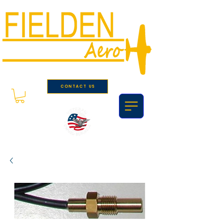
CONTACT US