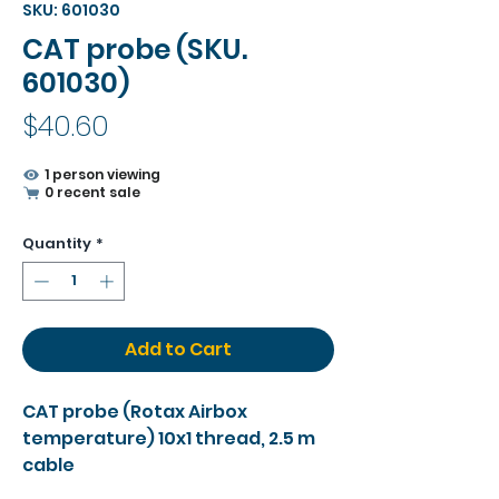
SKU: 601030
CAT probe (SKU.
601030)
Price
$40.60
1 person viewing
0 recent sale
Quantity
*
Add to Cart
CAT probe (Rotax Airbox
temperature) 10x1 thread, 2.5 m
cable