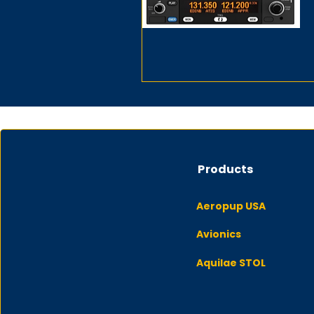
Products
Aeropup USA
Avionics
Aquilae STOL