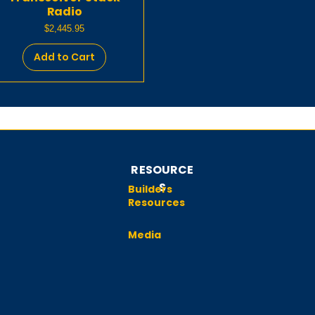
Radio
Price
$2,445.95
Add to Cart
RESOURCE
S
Builders
Resources
Media