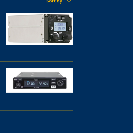
Sort by: