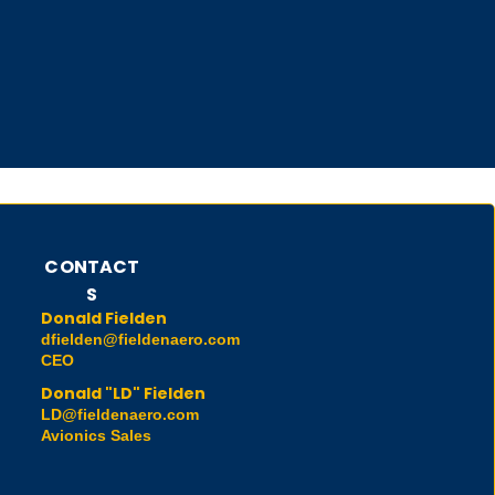
CONTACT
S
Donald Fielden
dfielden@fieldenaero.com
CEO
Donald "LD" Fielden
LD@fieldenaero.com
Avionics Sales