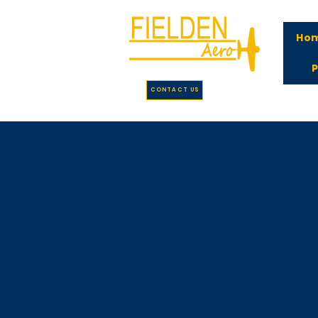
Ho
P
CONTACT US