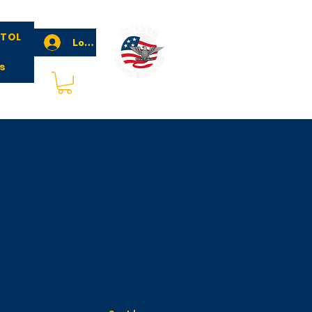
STOL
Log In
s