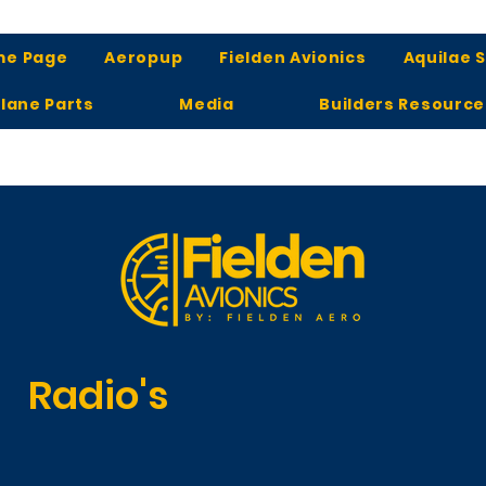
me Page
Aeropup
Fielden Avionics
Aquilae 
lane Parts
Media
Builders Resource
Radio's